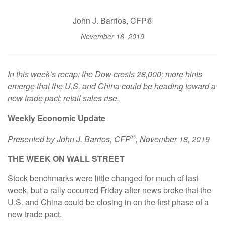
John J. Barrios, CFP®
November 18, 2019
In this week’s recap: the Dow crests 28,000; more hints
emerge that the U.S. and China could be heading toward a
new trade pact; retail sales rise.
Weekly Economic Update
®
Presented by
John J. Barrios, CFP
, November 18, 2019
THE WEEK ON WALL STREET
Stock benchmarks were little changed for much of last
week, but a rally occurred Friday after news broke that the
U.S. and China could be closing in on the first phase of a
new trade pact.