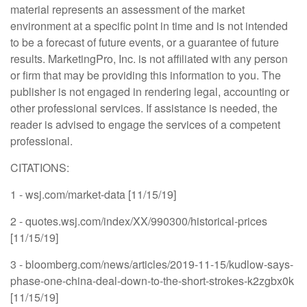
material represents an assessment of the market
environment at a specific point in time and is not intended
to be a forecast of future events, or a guarantee of future
results. MarketingPro, Inc. is not affiliated with any person
or firm that may be providing this information to you. The
publisher is not engaged in rendering legal, accounting or
other professional services. If assistance is needed, the
reader is advised to engage the services of a competent
professional.
CITATIONS:
1 - wsj.com/market-data [11/15/19]
2 - quotes.wsj.com/index/XX/990300/historical-prices
[11/15/19]
3 - bloomberg.com/news/articles/2019-11-15/kudlow-says-
phase-one-china-deal-down-to-the-short-strokes-k2zgbx0k
[11/15/19]