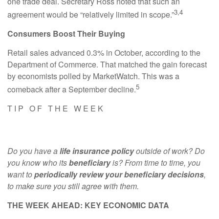
one trade deal. Secretary Ross noted that such an
3,4
agreement would be “relatively limited in scope.”
Consumers Boost Their Buying
Retail sales advanced 0.3% in October, according to the
Department of Commerce. That matched the gain forecast
by economists polled by MarketWatch. This was a
5
comeback after a September decline.
T I P O F T H E W E E K
Do you have a
life insurance policy
outside of work? Do
you know who its
beneficiary
is? From time to time, you
want to
periodically review your beneficiary decisions
,
to make sure you still agree with them.
THE WEEK AHEAD: KEY ECONOMIC DATA