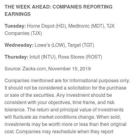
THE WEEK AHEAD: COMPANIES REPORTING
EARNINGS
Tuesday:
Home Depot (HD), Medtronic (MDT), TJX
Companies (TJX)
Wednesday:
Lowe’s (LOW), Target (TGT)
Thursday:
Intuit (INTU), Ross Stores (ROST)
Source: Zacks.com, November 15, 2019
Companies mentioned are for informational purposes only.
It should not be considered a solicitation for the purchase
or sale of the securities. Any investment should be
consistent with your objectives, time frame, and risk
tolerance. The return and principal value of investments
will fluctuate as market conditions change. When sold,
investments may be worth more or less than their original
cost. Companies may reschedule when they report