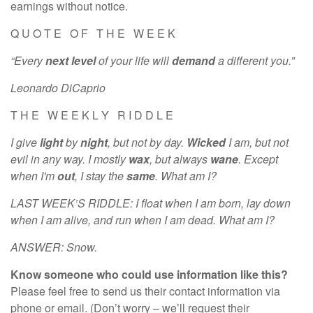
earnings without notice.
Q U O T E O F T H E W E E K
“Every
next level
of your life will
demand
a different you.”
Leonardo DiCaprio
T H E W E E K L Y R I D D L E
I give
light
by
night
, but not by day.
Wicked
I am, but not
evil in any way. I mostly
wax
, but always
wane
. Except
when I'm
out
, I stay the
same
. What am I?
LAST WEEK’S RIDDLE: I float when I am born, lay down
when I am alive, and run when I am dead. What am I?
ANSWER: Snow.
Know someone who could use information like this?
Please feel free to send us their contact information via
phone or email. (Don’t worry – we’ll request their