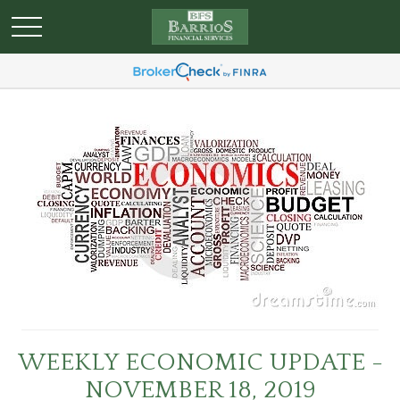
WEEKLY ECONOMIC UPDATE -
NOVEMBER 18, 2019