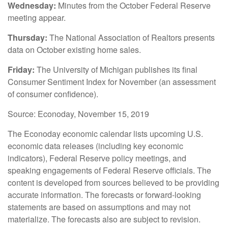
Wednesday:
Minutes from the October Federal Reserve
meeting appear.
Thursday:
The National Association of Realtors presents
data on October existing home sales.
Friday:
The University of Michigan publishes its final
Consumer Sentiment Index for November (an assessment
of consumer confidence).
Source: Econoday, November 15, 2019
The Econoday economic calendar lists upcoming U.S.
economic data releases (including key economic
indicators), Federal Reserve policy meetings, and
speaking engagements of Federal Reserve officials. The
content is developed from sources believed to be providing
accurate information. The forecasts or forward-looking
statements are based on assumptions and may not
materialize. The forecasts also are subject to revision.