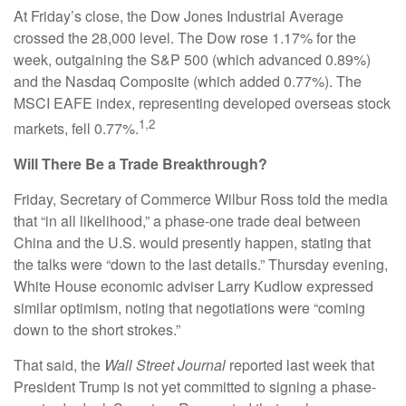
At Friday’s close, the Dow Jones Industrial Average
crossed the 28,000 level. The Dow rose 1.17% for the
week, outgaining the S&P 500 (which advanced 0.89%)
and the Nasdaq Composite (which added 0.77%). The
MSCI EAFE index, representing developed overseas stock
1,2
markets, fell 0.77%.
Will There Be a Trade Breakthrough?
Friday, Secretary of Commerce Wilbur Ross told the media
that “in all likelihood,” a phase-one trade deal between
China and the U.S. would presently happen, stating that
the talks were “down to the last details.” Thursday evening,
White House economic adviser Larry Kudlow expressed
similar optimism, noting that negotiations were “coming
down to the short strokes.”
That said, the
Wall Street Journal
reported last week that
President Trump is not yet committed to signing a phase-