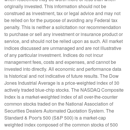
originally invested. This information should not be
construed as investment, tax or legal advice and may not
be relied on for the purpose of avoiding any Federal tax
penalty. This is neither a solicitation nor recommendation
to purchase or sell any investment or insurance product or
service, and should not be relied upon as such. All market
indices discussed are unmanaged and are not illustrative
of any particular investment. Indices do not incur
management fees, costs and expenses, and cannot be
invested into directly. All economic and performance data
is historical and not indicative of future results. The Dow
Jones Industrial Average is a price-weighted index of 30
actively traded blue-chip stocks. The NASDAQ Composite
Index is a market-weighted index of all over-the-counter
common stocks traded on the National Association of
Securities Dealers Automated Quotation System. The
Standard & Poor's 500 (S&P 500) is a market-cap
weighted index composed of the common stocks of 500