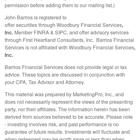
permission before adding them to our mailing list.)
John Barrios is registered to
offer
securities
through Woodbury Financial Services
,
Inc.
Member FINRA
& SIPC, and offer
advisor
y services
through First Heartland Consultants, Inc. Barrios
Financial
Services
is not affiliated with Woodbury Financial Services
,
Inc.
Barrios Financial Services does not provide legal or tax
advice. These topics are discussed in conjunction with
your CPA, Tax Advisor and Attorney.
This material was prepared by MarketingPro, Inc., and
does not necessarily represent the views of the presenting
party, nor their affiliates. The information herein has been
derived from sources believed to be accurate. Please note
- investing involves risk, and past performance is no
guarantee of future results. Investments will fluctuate and
when redeemed may be worth more or less than when