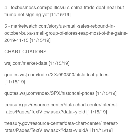
4 - foxbusiness.com/politics/u-s-china-trade-deal-near-but-
trump-not-signing-yet [11/15/19]
5 - marketwatch.com/story/us-retail-sales-rebound-in-
october-but-a-small-group-of-stores-reap-most-of-the-gains-
2019-11-15 [11/15/19]
CHART CITATIONS:
wsj.com/market-data [11/15/19]
quotes.wsj.com/index/XX/990300/historical-prices
[11/15/19]
quotes.wsj.com/index/SPX/historical-prices [11/15/19]
treasury.gov/resource-center/data-chart-center/interest-
rates/Pages/TextView.aspx?data=yield [11/15/19]
treasury.gov/resource-center/data-chart-center/interest-
rates/Pages/TextView.aspx?data=yieldAll [11/15/19]