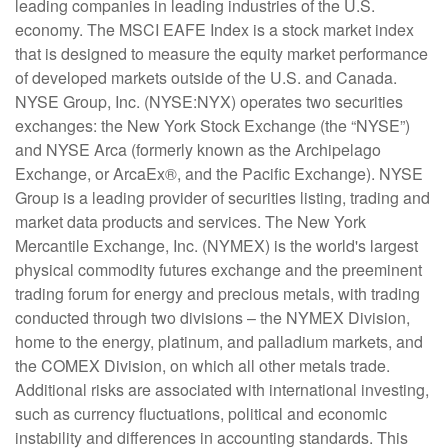
leading companies in leading industries of the U.S.
economy. The MSCI EAFE Index is a stock market index
that is designed to measure the equity market performance
of developed markets outside of the U.S. and Canada.
NYSE Group, Inc. (NYSE:NYX) operates two securities
exchanges: the New York Stock Exchange (the “NYSE”)
and NYSE Arca (formerly known as the Archipelago
Exchange, or ArcaEx®, and the Pacific Exchange). NYSE
Group is a leading provider of securities listing, trading and
market data products and services. The New York
Mercantile Exchange, Inc. (NYMEX) is the world's largest
physical commodity futures exchange and the preeminent
trading forum for energy and precious metals, with trading
conducted through two divisions – the NYMEX Division,
home to the energy, platinum, and palladium markets, and
the COMEX Division, on which all other metals trade.
Additional risks are associated with international investing,
such as currency fluctuations, political and economic
instability and differences in accounting standards. This