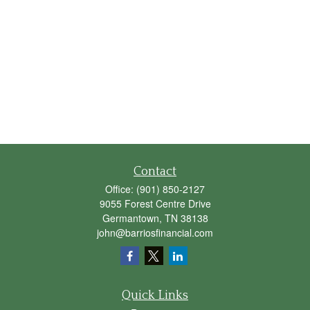
Contact
Office:
(901) 850-2127
9055 Forest Centre Drive
Germantown,
TN
38138
john@barriosfinancial.com
Quick Links