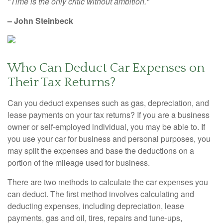
"Time is the only critic without ambition."
– John Steinbeck
Who Can Deduct Car Expenses on
Their Tax Returns?
Can you deduct expenses such as gas, depreciation, and
lease payments on your tax returns? If you are a business
owner or self-employed individual, you may be able to. If
you use your car for business and personal purposes, you
may split the expenses and base the deductions on a
portion of the mileage used for business.
There are two methods to calculate the car expenses you
can deduct. The first method involves calculating and
deducting expenses, including depreciation, lease
payments, gas and oil, tires, repairs and tune-ups,