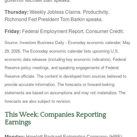
Thursday:
Weekly Jobless Claims. Productivity.
Richmond Fed President Tom Barkin speaks.
Friday:
Federal Employment Report. Consumer Credit.
Source: Investors Business Daily - Econoday economic calendar; May
29, 2026. The Econoday economic calendar lists upcoming U.S.
economic data releases (including key economic indicators), Federal
Reserve policy meetings, and speaking engagements of Federal
Reserve officials. The content is developed from sources believed to
provide accurate information. The forecasts or forward-looking
statements are based on assumptions and may not materialize. The
forecasts are also subject to revision.
This Week: Companies Reporting
Earnings
Monday:
Hewlett Packard Enterprise Company (HPE)