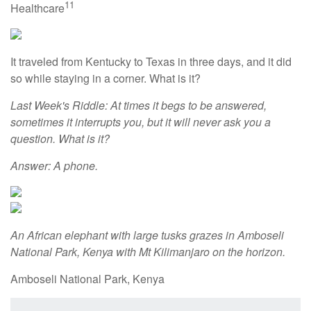
11
Healthcare
It traveled from Kentucky to Texas in three days, and it did
so while staying in a corner. What is it?
Last Week's Riddle: At times it begs to be answered,
sometimes it interrupts you, but it will never ask you a
question. What is it?
Answer: A phone.
An African elephant with large tusks grazes in Amboseli
National Park, Kenya with Mt Kilimanjaro on the horizon.
Amboseli National Park, Kenya