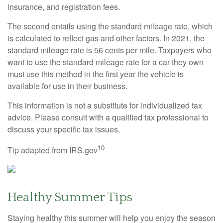
insurance, and registration fees.
The second entails using the standard mileage rate, which
is calculated to reflect gas and other factors. In 2021, the
standard mileage rate is 56 cents per mile. Taxpayers who
want to use the standard mileage rate for a car they own
must use this method in the first year the vehicle is
available for use in their business.
This information is not a substitute for individualized tax
advice. Please consult with a qualified tax professional to
discuss your specific tax issues.
10
Tip adapted from IRS.gov
Healthy Summer Tips
Staying healthy this summer will help you enjoy the season