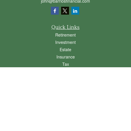
john@barriosfinancial.com
Quick Links
Retirement
Investment
Estate
Insurance
Tax
Money
Lifestyle
Latest Articles
All Videos
All Calculators
Osaic
Form CRS
Check the background of your financial professional on FINRA's
BrokerCheck
.
The content is developed from sources believed to be providing accurate