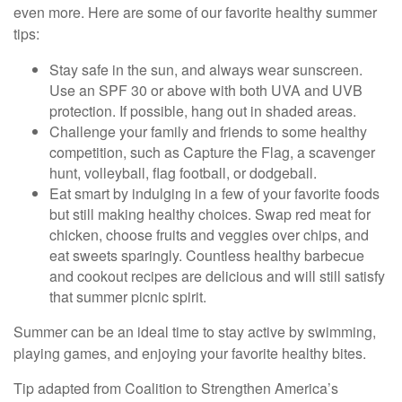
even more. Here are some of our favorite healthy summer
tips:
Stay safe in the sun, and always wear sunscreen.
Use an SPF 30 or above with both UVA and UVB
protection. If possible, hang out in shaded areas.
Challenge your family and friends to some healthy
competition, such as Capture the Flag, a scavenger
hunt, volleyball, flag football, or dodgeball.
Eat smart by indulging in a few of your favorite foods
but still making healthy choices. Swap red meat for
chicken, choose fruits and veggies over chips, and
eat sweets sparingly. Countless healthy barbecue
and cookout recipes are delicious and will still satisfy
that summer picnic spirit.
Summer can be an ideal time to stay active by swimming,
playing games, and enjoying your favorite healthy bites.
Tip adapted from Coalition to Strengthen America’s