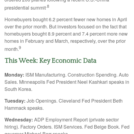
.8
presidential summit
Homebuyers bought 6.2 percent fewer new homes in April
over the prior month. But investors focused on the fact that
homebuyers bought 8.9 percent and 7.4 percent more new
homes in February and March, respectively, over the prior
9
month.
This Week: Key Economic Data
Monday:
ISM Manufacturing. Construction Spending. Auto
Sales. Minneapolis Fed President Neel Kashkari speaks in
South Korea.
Tuesday:
Job Openings. Cleveland Fed President Beth
Hammack speaks.
Wednesday:
ADP Employment Report (private sector
hiring). Factory Orders. ISM Services. Fed Beige Book. Fed
governor Michael Barr speaks.