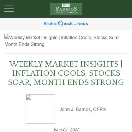
WEEKLY MARKET INSIGHTS |
INFLATION COOLS, STOCKS
SOAR, MONTH ENDS STRONG
John J. Barrios, CFP®
June 01, 2026