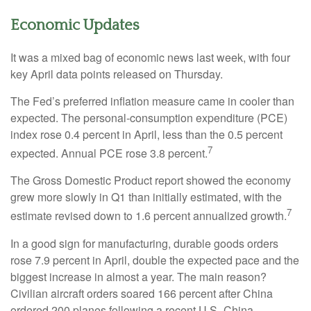
Economic Updates
It was a mixed bag of economic news last week, with four
key April data points released on Thursday.
The Fed’s preferred inflation measure came in cooler than
expected. The personal-consumption expenditure (PCE)
index rose 0.4 percent in April, less than the 0.5 percent
7
expected. Annual PCE rose 3.8 percent.
The Gross Domestic Product report showed the economy
grew more slowly in Q1 than initially estimated, with the
7
estimate revised down to 1.6 percent annualized growth.
In a good sign for manufacturing, durable goods orders
rose 7.9 percent in April, double the expected pace and the
biggest increase in almost a year. The main reason?
Civilian aircraft orders soared 166 percent after China
ordered 200 planes following a recent U.S.-China