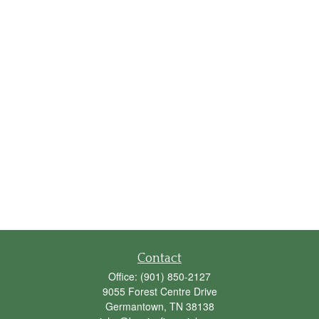
Contact
Office:
(901) 850-2127
9055 Forest Centre Drive
Germantown,
TN
38138