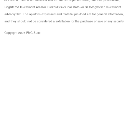
of interest. FMG is not affiliated with the named representative, financial professional,
Registered Investment Advisor, Broker-Dealer, nor state- or SEC-registered investment
advisory firm. The opinions expressed and material provided are for general information,
and they should not be considered a solicitation for the purchase or sale of any security.
Copyright 2026 FMG Suite.