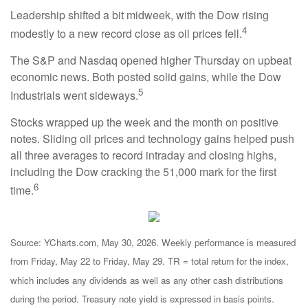
Leadership shifted a bit midweek, with the Dow rising
4
modestly to a new record close as oil prices fell.
The S&P and Nasdaq opened higher Thursday on upbeat
economic news. Both posted solid gains, while the Dow
5
Industrials went sideways.
Stocks wrapped up the week and the month on positive
notes. Sliding oil prices and technology gains helped push
all three averages to record intraday and closing highs,
including the Dow cracking the 51,000 mark for the first
6
time.
Source: YCharts.com, May 30, 2026. Weekly performance is measured
from Friday, May 22 to Friday, May 29. TR = total return for the index,
which includes any dividends as well as any other cash distributions
during the period. Treasury note yield is expressed in basis points.