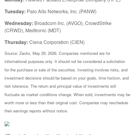
Tuesday:
Palo Alto Networks, Inc. (PANW)
Wednesday:
Broadcom Inc. (AVGO), CrowdStrike
(CRWD), Medtronic (MDT)
Thursday:
Ciena Corporation (CIEN)
Source: Zacks, May 29, 2026. Companies mentioned are for
informational purposes only. It should not be considered a solicitation
for the purchase or sale of the securities. Investing involves risks, and
investment decisions should be based on your goals, time horizon, and
risk tolerance. The return and principal value of investments will
fluctuate as market conditions change. When sold, investments may be
worth more or less than their original cost. Companies may reschedule
their earnings reports without notice.