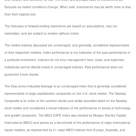
fluctuate as market conditions change. When sold, investments may be worth more or less
than their original cost.
The forecasts or forward-looking statements are based on assumptions, may not
materialize, and are subject to revision without notice.
The market indexes discussed are unmanaged, and generally, considered representative
of their respective markets. Index performance is not indicative of the past performance of
a particular investment. Indexes do not incur management fees, costs, and expenses.
Individuals cannot directly invest in unmanaged indexes. Past performance does not
guarantee future results.
The Dow Jones Industrial Average is an unmanaged index that is generally considered
representative of large-capitalization companies on the U.S. stock market. The Nasdaq
Composite is an index of the common stocks and similar securities listed on the Nasdaq
stock market and considered a broad indicator of the performance of stocks of technology
and growth companies. The MSCI EAFE Index was created by Morgan Stanley Capital
International (MSCI) and serves as a benchmark of the performance of major international
equity markets, as represented by 21 major MSCI indexes from Europe, Australia, and