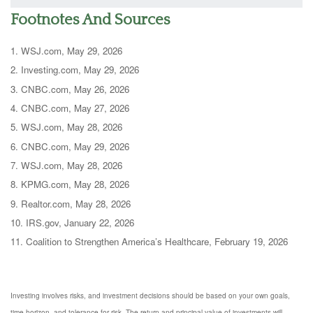
Footnotes And Sources
1. WSJ.com, May 29, 2026
2. Investing.com, May 29, 2026
3. CNBC.com, May 26, 2026
4. CNBC.com, May 27, 2026
5. WSJ.com, May 28, 2026
6. CNBC.com, May 29, 2026
7. WSJ.com, May 28, 2026
8. KPMG.com, May 28, 2026
9. Realtor.com, May 28, 2026
10. IRS.gov, January 22, 2026
11. Coalition to Strengthen America’s Healthcare, February 19, 2026
Investing involves risks, and investment decisions should be based on your own goals,
time horizon, and tolerance for risk. The return and principal value of investments will