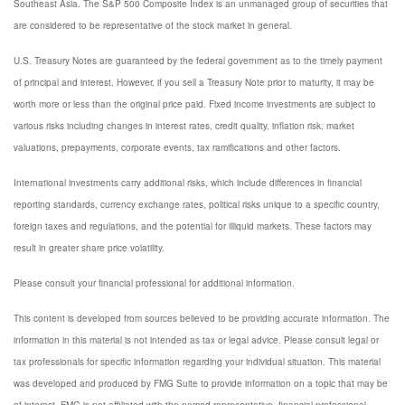
Southeast Asia. The S&P 500 Composite Index is an unmanaged group of securities that
are considered to be representative of the stock market in general.
U.S. Treasury Notes are guaranteed by the federal government as to the timely payment
of principal and interest. However, if you sell a Treasury Note prior to maturity, it may be
worth more or less than the original price paid. Fixed income investments are subject to
various risks including changes in interest rates, credit quality, inflation risk, market
valuations, prepayments, corporate events, tax ramifications and other factors.
International investments carry additional risks, which include differences in financial
reporting standards, currency exchange rates, political risks unique to a specific country,
foreign taxes and regulations, and the potential for illiquid markets. These factors may
result in greater share price volatility.
Please consult your financial professional for additional information.
This content is developed from sources believed to be providing accurate information. The
information in this material is not intended as tax or legal advice. Please consult legal or
tax professionals for specific information regarding your individual situation. This material
was developed and produced by FMG Suite to provide information on a topic that may be