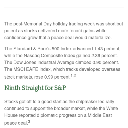
The post-Memorial Day holiday trading week was short but
potent as stocks delivered more record gains while
confidence grew that a peace deal would materialize.
The Standard & Poor’s 500 Index advanced 1.43 percent,
while the Nasdaq Composite Index gained 2.39 percent.
The Dow Jones Industrial Average climbed 0.90 percent.
The MSCI EAFE Index, which tracks developed overseas
1,2
stock markets, rose 0.99 percent.
Ninth Straight for S&P
Stocks got off to a good start as the chipmaker-led rally
continued to support the broader market, while the White
House reported diplomatic progress on a Middle East
3
peace deal.