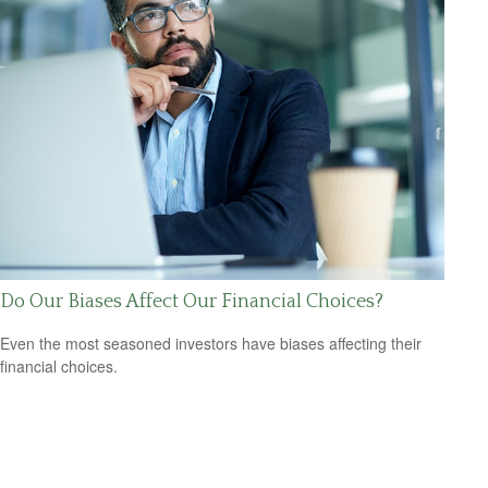
Do Our Biases Affect Our Financial Choices?
Even the most seasoned investors have biases affecting their
financial choices.