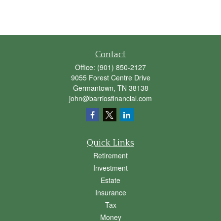
Contact
Office:
(901) 850-2127
9055 Forest Centre Drive
Germantown,
TN
38138
john@barriosfinancial.com
Quick Links
Retirement
Investment
Estate
Insurance
Tax
Money