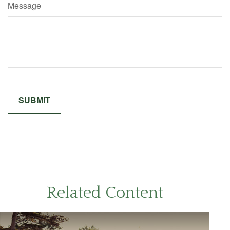
Message
Related Content