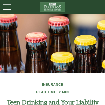
INSURANCE
READ TIME: 2 MIN
Teen Drinking and Your Liability