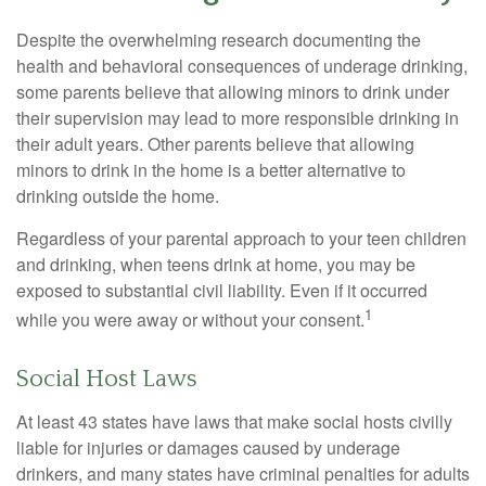
Despite the overwhelming research documenting the
health and behavioral consequences of underage drinking,
some parents believe that allowing minors to drink under
their supervision may lead to more responsible drinking in
their adult years. Other parents believe that allowing
minors to drink in the home is a better alternative to
drinking outside the home.
Regardless of your parental approach to your teen children
and drinking, when teens drink at home, you may be
exposed to substantial civil liability. Even if it occurred
1
while you were away or without your consent.
Social Host Laws
At least 43 states have laws that make social hosts civilly
liable for injuries or damages caused by underage
drinkers, and many states have criminal penalties for adults