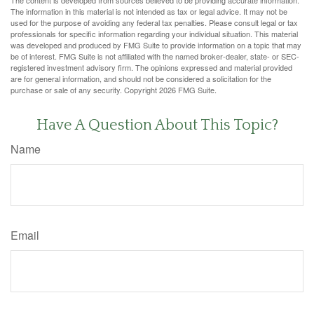
The information in this material is not intended as tax or legal advice. It may not be
used for the purpose of avoiding any federal tax penalties. Please consult legal or tax
professionals for specific information regarding your individual situation. This material
was developed and produced by FMG Suite to provide information on a topic that may
be of interest. FMG Suite is not affiliated with the named broker-dealer, state- or SEC-
registered investment advisory firm. The opinions expressed and material provided
are for general information, and should not be considered a solicitation for the
purchase or sale of any security. Copyright
2026 FMG Suite.
Have A Question About This Topic?
Name
Email