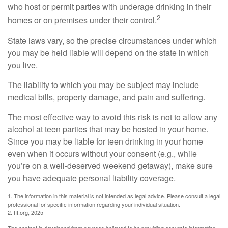
who host or permit parties with underage drinking in their
2
homes or on premises under their control.
State laws vary, so the precise circumstances under which
you may be held liable will depend on the state in which
you live.
The liability to which you may be subject may include
medical bills, property damage, and pain and suffering.
The most effective way to avoid this risk is not to allow any
alcohol at teen parties that may be hosted in your home.
Since you may be liable for teen drinking in your home
even when it occurs without your consent (e.g., while
you’re on a well-deserved weekend getaway), make sure
you have adequate personal liability coverage.
1. The information in this material is not intended as legal advice. Please consult a legal
professional for specific information regarding your individual situation.
2. III.org, 2025
The content is developed from sources believed to be providing accurate information.