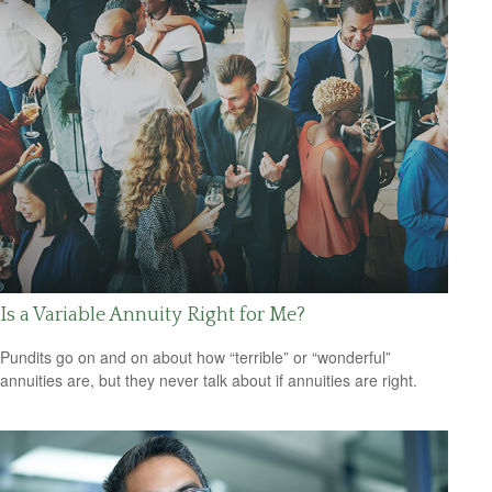
Is a Variable Annuity Right for Me?
Pundits go on and on about how “terrible” or “wonderful”
annuities are, but they never talk about if annuities are right.