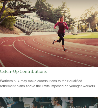
Catch-Up Contributions
Workers 50+ may make contributions to their qualified
retirement plans above the limits imposed on younger workers.