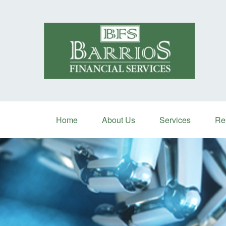
Home
About Us
Services
Re