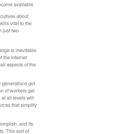
become available.
cutives about
ills vital to the
n just two
ange is inevitable.
f the Internet
ll aspects of the
or generations got
on of workers get
t all levels will
rces that simplify
omplish, and its
. This sort of