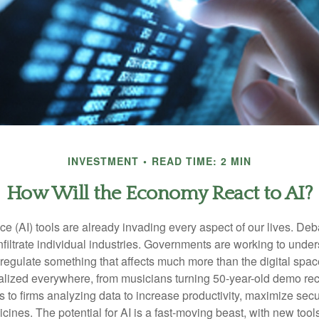
INVESTMENT
READ TIME: 2 MIN
How Will the Economy React to AI?
gence (AI) tools are already invading every aspect of our lives. D
infiltrate individual industries. Governments are working to unde
egulate something that affects much more than the digital space.
alized everywhere, from musicians turning 50-year-old demo reco
es to firms analyzing data to increase productivity, maximize sec
ines. The potential for AI is a fast-moving beast, with new too