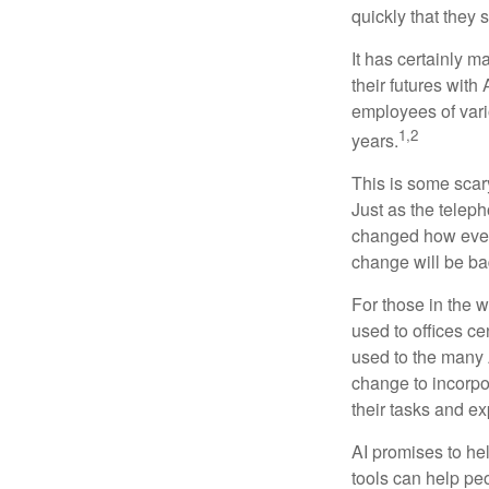
quickly that they
It has certainly 
their futures with 
employees of vario
1,2
years.
This is some scary
Just as the teleph
changed how every
change will be ba
For those in the w
used to offices c
used to the many A
change to incorpo
their tasks and exp
AI promises to he
tools can help pe