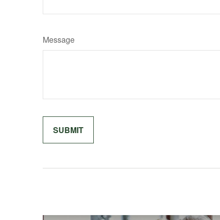
Message