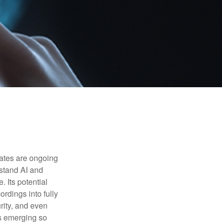
ebates are ongoing
rstand AI and
 Its potential
rdings into fully
urity, and even
ls emerging so