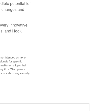
ible potential for
ny changes and
every innovative
s, and I look
 not intended as tax or
sionals for specific
mation on a topic that
ory firm. The opinions
e or sale of any security.