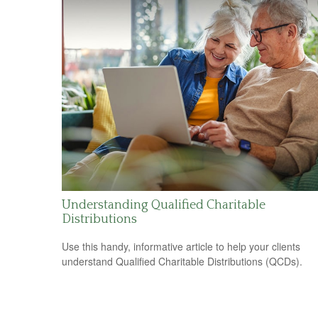
Understanding Qualified Charitable
Distributions
Use this handy, informative article to help your clients
understand Qualified Charitable Distributions (QCDs).