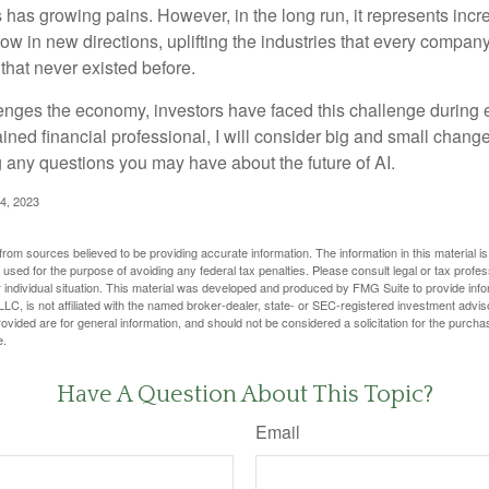
has growing pains. However, in the long run, it represents incred
ow in new directions, uplifting the industries that every compa
hat never existed before.
enges the economy, investors have faced this challenge during 
ained financial professional, I will consider big and small change
g any questions you may have about the future of AI.
4, 2023
rom sources believed to be providing accurate information. The information in this material is
e used for the purpose of avoiding any federal tax penalties. Please consult legal or tax profes
 individual situation. This material was developed and produced by FMG Suite to provide infor
LC, is not affiliated with the named broker-dealer, state- or SEC-registered investment advis
vided are for general information, and should not be considered a solicitation for the purchas
e.
Have A Question About This Topic?
Email