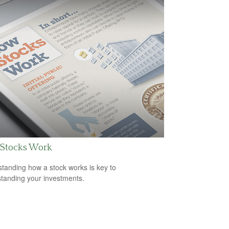
Stocks Work
tanding how a stock works is key to
tanding your investments.