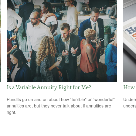
Is a Variable Annuity Right for Me?
How 
Pundits go on and on about how “terrible” or “wonderful”
Unders
annuities are, but they never talk about if annuities are
unders
right.