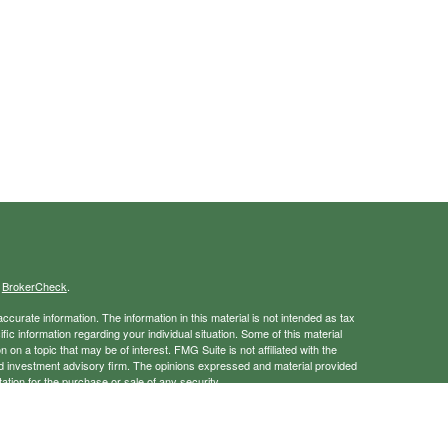
s
BrokerCheck
.
curate information. The information in this material is not intended as tax
ific information regarding your individual situation. Some of this material
 a topic that may be of interest. FMG Suite is not affiliated with the
ed investment advisory firm. The opinions expressed and material provided
tation for the purchase or sale of any security.
January 1, 2020 the
California Consumer Privacy Act (CCPA)
suggests the
 sell my personal information
.