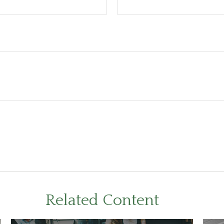
Related Content