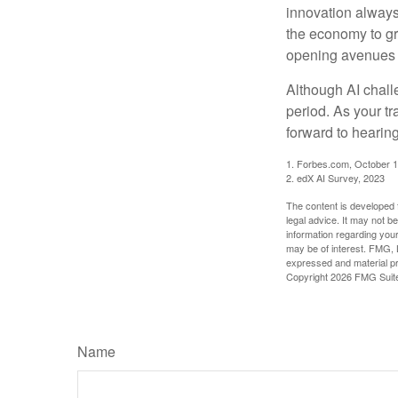
innovation always 
the economy to gr
opening avenues t
Although AI chall
period. As your tr
forward to hearin
1. Forbes.com, October 1
2. edX AI Survey, 2023
The content is developed f
legal advice. It may not b
information regarding your
may be of interest. FMG, L
expressed and material pro
Copyright
2026 FMG Suit
Name