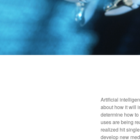
Artificial intelli
about how it will 
determine how to r
uses are being re
realized hit singl
develop new medic