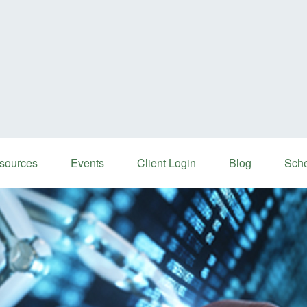
sources
Events
Client Login
Blog
Sche