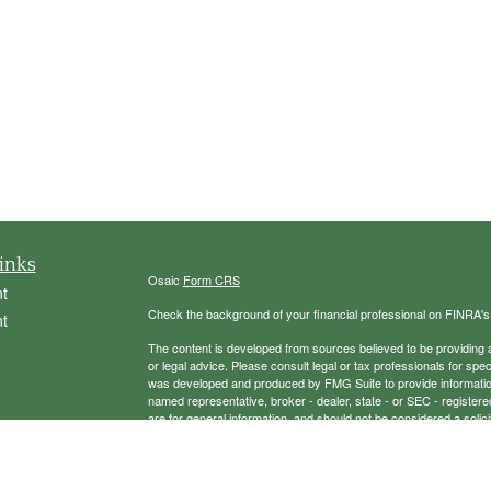
inks
Osaic
Form CRS
t
Check the background of your financial professional on FINRA'
t
The content is developed from sources believed to be providing ac
or legal advice. Please consult legal or tax professionals for spec
was developed and produced by FMG Suite to provide information on
named representative, broker - dealer, state - or SEC - register
are for general information, and should not be considered a solici
We take protecting your data and privacy very seriously. As of 
following link as an extra measure to safeguard your data:
Do not
icles