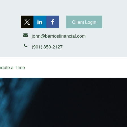
Client Login
john@barriosfinancial.com
(901) 850-2127
dule a Time