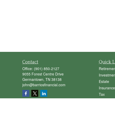
Contact
Quick L
Office:
(901) 850-2127
Retiremen
9055 Forest Centre Drive
Investmen
Germantown,
TN
38138
Estate
john@barriosfinancial.com
Insurance
Tax
Money
Lifestyle
Latest Art