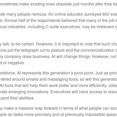
 sometimes make existing ones obsolete just months after they 
made many people nervous. An online educator surveyed 800 exe
AI. Almost half of the respondents believed that many of the job sk
us industries, including C-suite executives, may be irrelevant i
 talk, to be certain. However, it is important to note that such ch
one put the telegraph out to pasture and the commercialization o
 company does business, AI will change things. However, not a
d or negative.
orkforce, AI represents this generation’s pivot point. Just as pri
entered around emails and messaging tools, so will this generati
I tools that will help them work better and more efficiently. Jobs a
rate emerging innovations. Executives will have access to resou
and their abilities.
lp make a massive leap forward in terms of what people can acc
ople do tasks more precisely and at previously impossible speeds