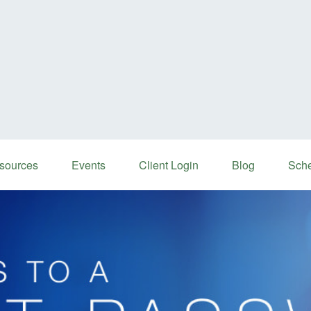
sources
Events
Client Login
Blog
Sche