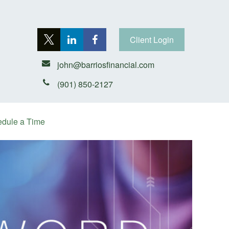
Client Login
john@barriosfinancial.com
(901) 850-2127
dule a Time