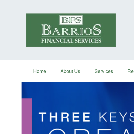
Home
About Us
Services
Re