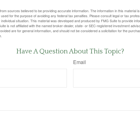
rom sources believed to be providing accurate information. The information in this material is
e used for the purpose of avoiding any federal tax penalties. Please consult legal or tax profes
 individual situation. This material was developed and produced by FMG Suite to provide infor
ite is not affiliated with the named broker-dealer, state- or SEC-registered investment advis
vided are for general information, and should not be considered a solicitation for the purchas
e.
Have A Question About This Topic?
Email