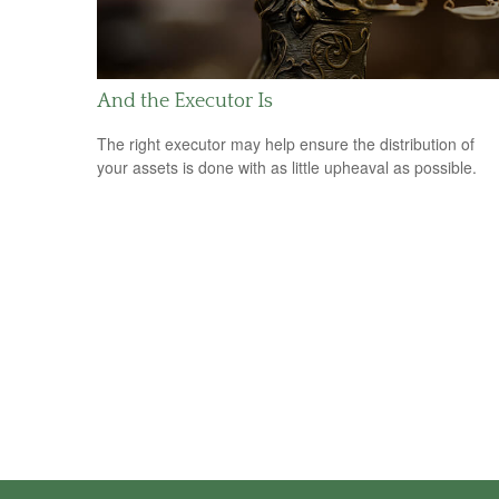
And the Executor Is
The right executor may help ensure the distribution of
your assets is done with as little upheaval as possible.