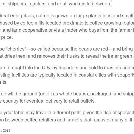
²
rs, shippers, roasters, and retail workers in between.
ural enterprises, coffee is grown on large plantations and small
ased by coffee mills located proximate to coffee growing regions
n and farm cooperative or via a trader who buys from the farmer i
 price.
ese “cherries”—so-called because the beans are red—and bring
hat dries them and removes their husks to reveal the inner green
re brought into the U.S. by importers and sold to roasters and 
ing facilities are typically located in coastal cities with seaport
nts.
ee will be ground (or left as whole beans), packaged, and shippe
 country for eventual delivery to retail outlets.
o your table may travel a different path, given the rise of special
n between coffee retailers and farmers that removes many of 
m, 2023