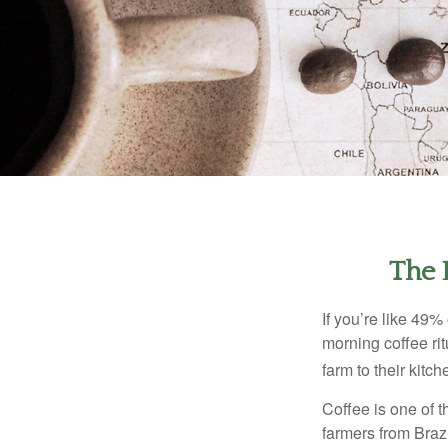
The 
If you’re like 49%
morning coffee rit
farm to their kitch
Coffee is one of t
farmers from Brazi