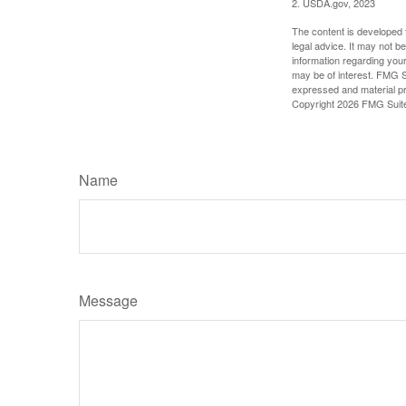
2. USDA.gov, 2023
The content is developed f
legal advice. It may not b
information regarding your
may be of interest. FMG Su
expressed and material pro
Copyright
2026 FMG Suit
Name
Message