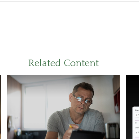
Related Content