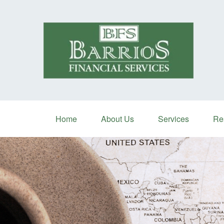
Home
About Us
Services
Re