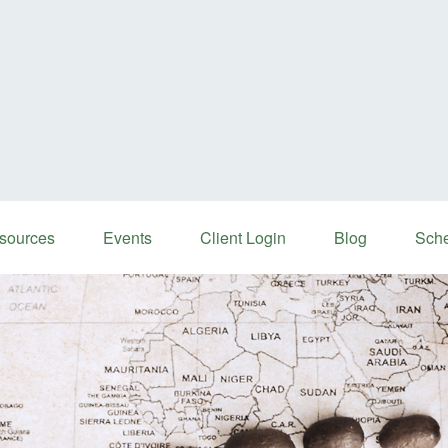
sources
Events
Client Login
Blog
Sche