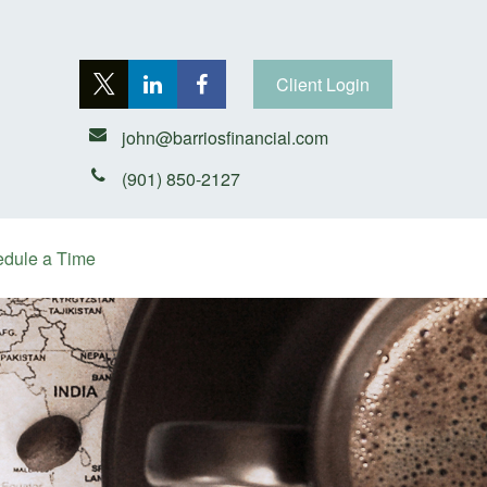
Client Login
john@barriosfinancial.com
(901) 850-2127
dule a Time