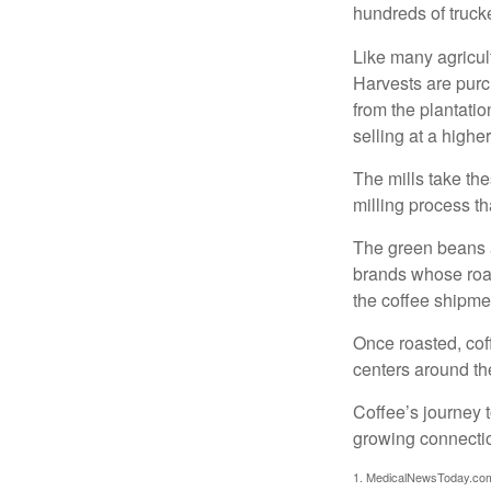
hundreds of trucke
Like many agricult
Harvests are purch
from the plantatio
selling at a higher
The mills take th
milling process t
The green beans a
brands whose roast
the coffee shipme
Once roasted, coff
centers around the
Coffee’s journey t
growing connectio
1. MedicalNewsToday.co