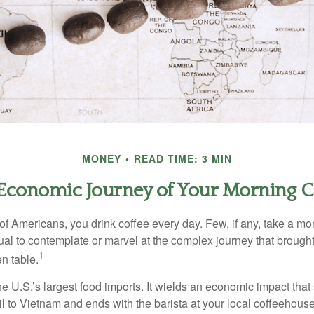
MONEY
READ TIME: 3 MIN
Economic Journey of Your Morning C
 of Americans, you drink coffee every day. Few, if any, take a mo
ual to contemplate or marvel at the complex journey that brought
1
en table.
he U.S.’s largest food imports. It wields an economic impact that 
l to Vietnam and ends with the barista at your local coffeehouse