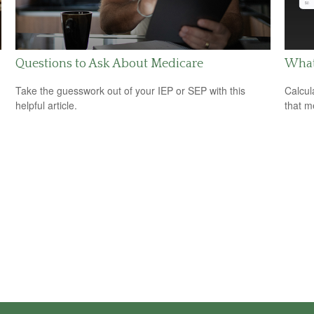
Questions to Ask About Medicare
What 
Take the guesswork out of your IEP or SEP with this
Calcul
helpful article.
that m