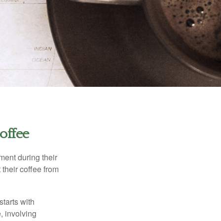
offee
ment during their
 their coffee from
starts with
, involving