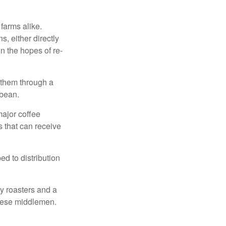
 farms alike.
, either directly
n the hopes of re-
 them through a
 bean.
major coffee
s that can receive
d to distribution
ty roasters and a
these middlemen.