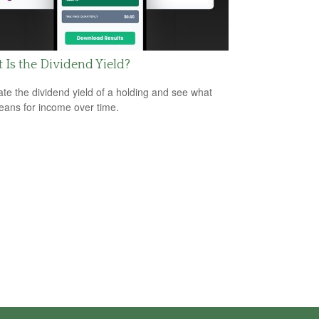
Is the Dividend Yield?
ate the dividend yield of a holding and see what
eans for income over time.