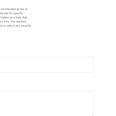
 not intended as tax or
sionals for specific
mation on a topic that
ory firm. The opinions
e or sale of any security.