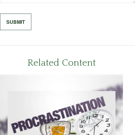
Related Content