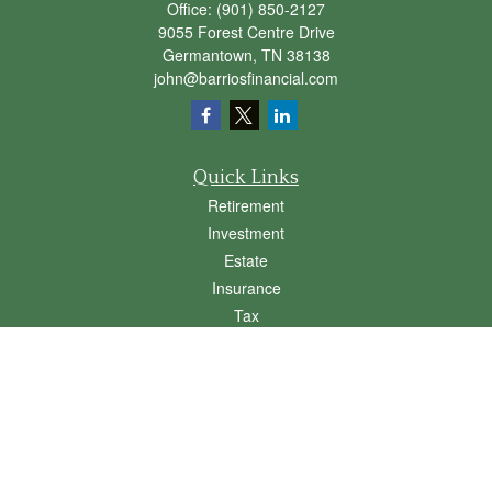
Office:
(901) 850-2127
9055 Forest Centre Drive
Germantown,
TN
38138
john@barriosfinancial.com
Quick Links
Retirement
Investment
Estate
Insurance
Tax
Money
Lifestyle
Latest Articles
All Videos
All Calculators