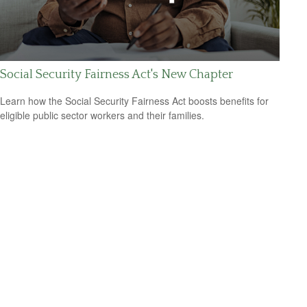
Social Security Fairness Act's New Chapter
Learn how the Social Security Fairness Act boosts benefits for
eligible public sector workers and their families.