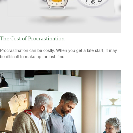
The Cost of Procrastination
Procrastination can be costly. When you get a late start, it may
be difficult to make up for lost time.