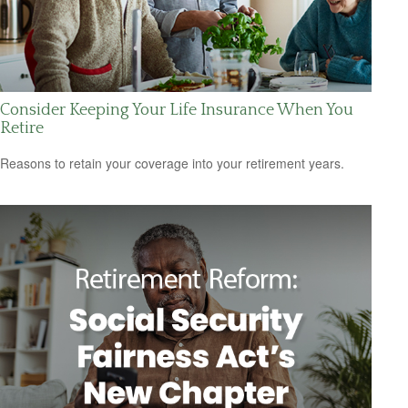
Consider Keeping Your Life Insurance When You
Retire
Reasons to retain your coverage into your retirement years.