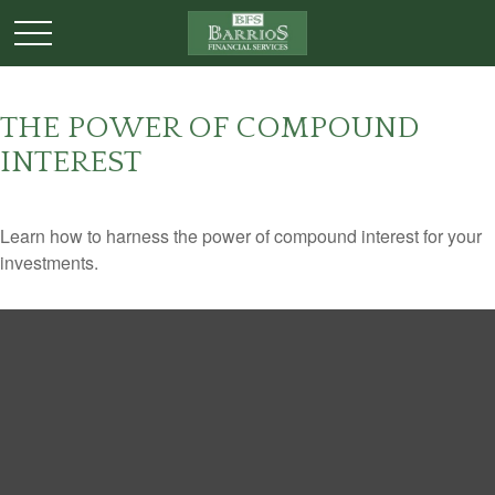
THE POWER OF COMPOUND
INTEREST
Learn how to harness the power of compound interest for your
investments.