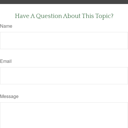
Have A Question About This Topic?
Name
Email
Message