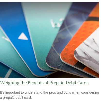
Weighing the Benefits of Prepaid Debit Cards
It's important to understand the pros and cons when considering
a prepaid debit card.