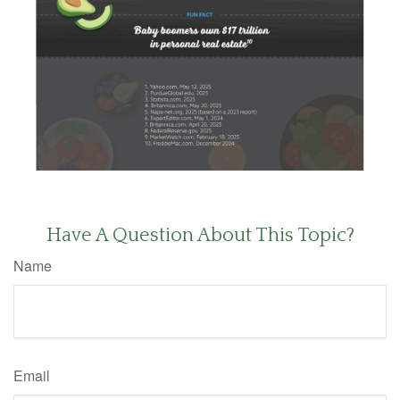
Have A Question About This Topic?
Name
Email