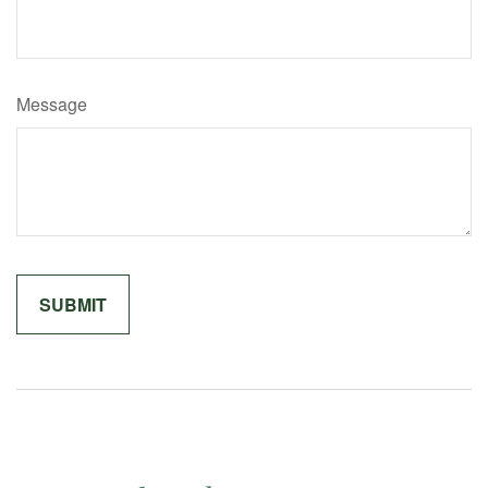
Message