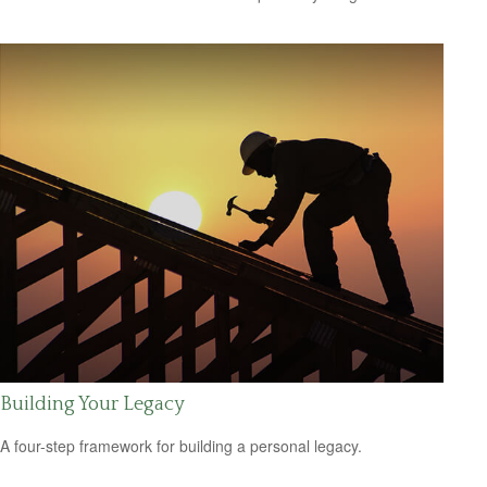
Building Your Legacy
A four-step framework for building a personal legacy.