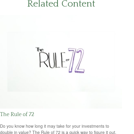
Related Content
The Rule of 72
Do you know how long it may take for your investments to
double in value? The Rule of 72 is a quick way to figure it out.