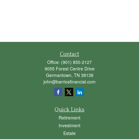
Contact
Office:
(901) 850-2127
9055 Forest Centre Drive
Germantown,
TN
38138
john@barriosfinancial.com
Quick Links
Retirement
Investment
Estate