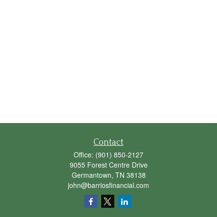
Contact
Office:
(901) 850-2127
9055 Forest Centre Drive
Germantown,
TN
38138
john@barriosfinancial.com