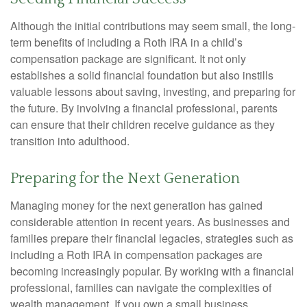
Although the initial contributions may seem small, the long-
term benefits of including a Roth IRA in a child’s
compensation package are significant. It not only
establishes a solid financial foundation but also instills
valuable lessons about saving, investing, and preparing for
the future. By involving a financial professional, parents
can ensure that their children receive guidance as they
transition into adulthood.
Preparing for the Next Generation
Managing money for the next generation has gained
considerable attention in recent years. As businesses and
families prepare their financial legacies, strategies such as
including a Roth IRA in compensation packages are
becoming increasingly popular. By working with a financial
professional, families can navigate the complexities of
wealth management. If you own a small business,