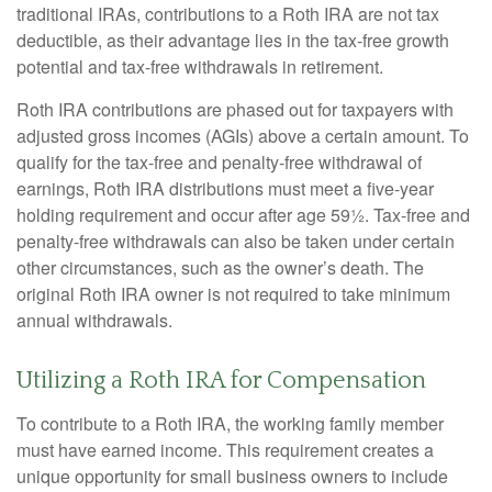
traditional IRAs, contributions to a Roth IRA are not tax
deductible, as their advantage lies in the tax-free growth
potential and tax-free withdrawals in retirement.
Roth IRA contributions are phased out for taxpayers with
adjusted gross incomes (AGIs) above a certain amount. To
qualify for the tax-free and penalty-free withdrawal of
earnings, Roth IRA distributions must meet a five-year
holding requirement and occur after age 59½. Tax-free and
penalty-free withdrawals can also be taken under certain
other circumstances, such as the owner’s death. The
original Roth IRA owner is not required to take minimum
annual withdrawals.
Utilizing a Roth IRA for Compensation
To contribute to a Roth IRA, the working family member
must have earned income. This requirement creates a
unique opportunity for small business owners to include