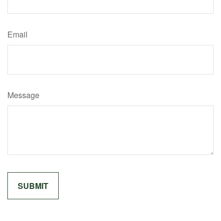
Email
Message