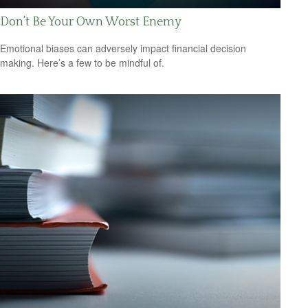
Don’t Be Your Own Worst Enemy
Emotional biases can adversely impact financial decision
making. Here’s a few to be mindful of.