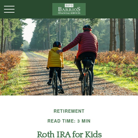
RETIREMENT
READ TIME: 3 MIN
Roth IRA for Kids