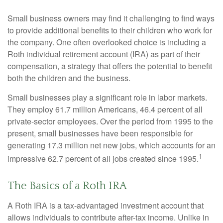
Small business owners may find it challenging to find ways
to provide additional benefits to their children who work for
the company. One often overlooked choice is including a
Roth individual retirement account (IRA) as part of their
compensation, a strategy that offers the potential to benefit
both the children and the business.
Small businesses play a significant role in labor markets.
They employ 61.7 million Americans, 46.4 percent of all
private-sector employees. Over the period from 1995 to the
present, small businesses have been responsible for
generating 17.3 million net new jobs, which accounts for an
1
impressive 62.7 percent of all jobs created since 1995.
The Basics of a Roth IRA
A Roth IRA is a tax-advantaged investment account that
allows individuals to contribute after-tax income. Unlike in