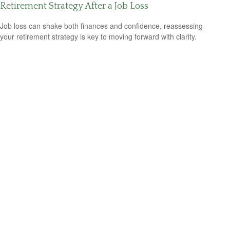
Retirement Strategy After a Job Loss
Job loss can shake both finances and confidence, reassessing
your retirement strategy is key to moving forward with clarity.