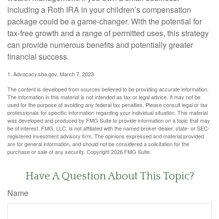
including a Roth IRA in your children’s compensation
package could be a game-changer. With the potential for
tax-free growth and a range of permitted uses, this strategy
can provide numerous benefits and potentially greater
financial success.
1. Advocacy.sba.gov, March 7, 2023
The content is developed from sources believed to be providing accurate information.
The information in this material is not intended as tax or legal advice. It may not be
used for the purpose of avoiding any federal tax penalties. Please consult legal or tax
professionals for specific information regarding your individual situation. This material
was developed and produced by FMG Suite to provide information on a topic that may
be of interest. FMG, LLC, is not affiliated with the named broker-dealer, state- or SEC-
registered investment advisory firm. The opinions expressed and material provided
are for general information, and should not be considered a solicitation for the
purchase or sale of any security. Copyright
2026 FMG Suite.
Have A Question About This Topic?
Name