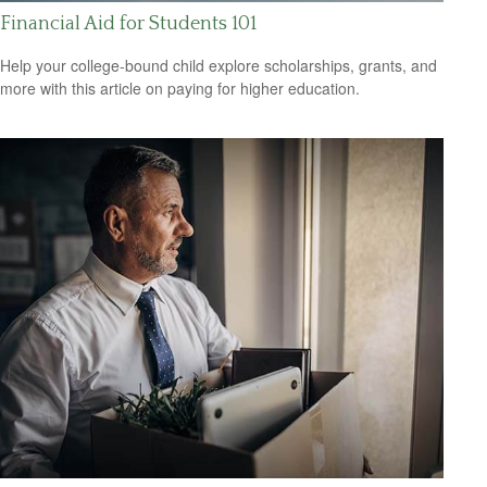
Financial Aid for Students 101
Help your college-bound child explore scholarships, grants, and
more with this article on paying for higher education.