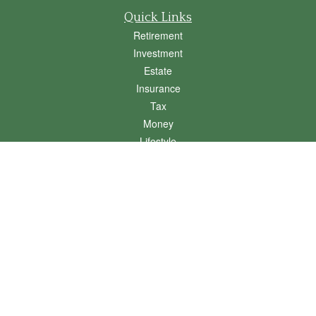
Quick Links
Retirement
Investment
Estate
Insurance
Tax
Money
Lifestyle
Latest Articles
All Videos
All Calculators
Osaic
Form CRS
Check the background of your financial professional on FINRA's
BrokerCheck
.
The content is developed from sources believed to be providing accurate
information. The information in this material is not intended as tax or legal advice.
Please consult legal or tax professionals for specific information regarding your
individual situation. Some of this material was developed and produced by FMG
Suite to provide information on a topic that may be of interest. FMG Suite is not