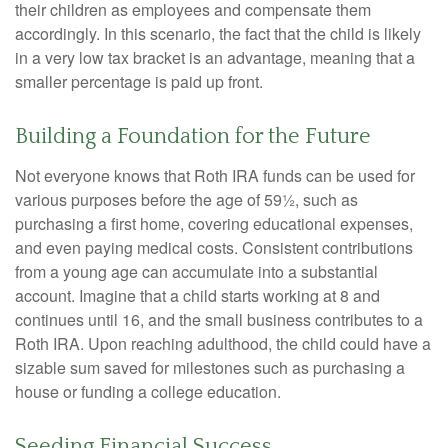
their children as employees and compensate them
accordingly. In this scenario, the fact that the child is likely
in a very low tax bracket is an advantage, meaning that a
smaller percentage is paid up front.
Building a Foundation for the Future
Not everyone knows that Roth IRA funds can be used for
various purposes before the age of 59½, such as
purchasing a first home, covering educational expenses,
and even paying medical costs. Consistent contributions
from a young age can accumulate into a substantial
account. Imagine that a child starts working at 8 and
continues until 16, and the small business contributes to a
Roth IRA. Upon reaching adulthood, the child could have a
sizable sum saved for milestones such as purchasing a
house or funding a college education.
Seeding Financial Success