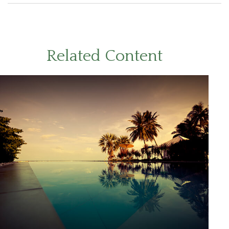
Related Content