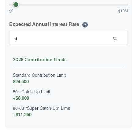
$0
$10M
Expected Annual Interest Rate
?
%
2026 Contribution Limits
Standard Contribution Limit
$24,500
50+ Catch-Up Limit
+$8,000
60-63 "Super Catch-Up" Limit
+$11,250