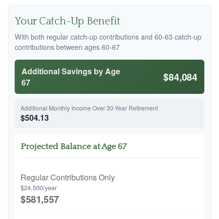
Your Catch-Up Benefit
With both regular catch-up contributions and 60-63 catch-up
contributions between ages 60-67
Additional Savings by Age
$84,084
67
Additional Monthly Income Over 30-Year Retirement
$504.13
Projected Balance at Age 67
Regular Contributions Only
$24,500/year
$581,557