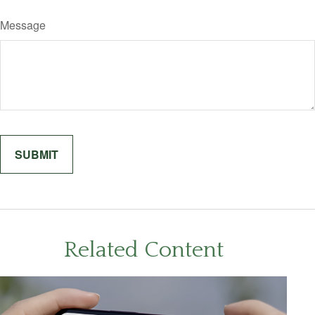
Message
Related Content