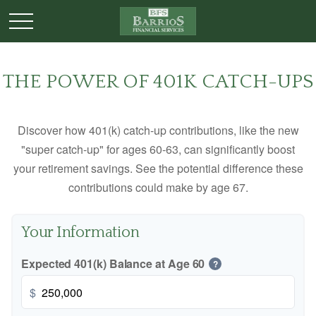
THE POWER OF 401K CATCH-UPS
Discover how 401(k) catch-up contributions, like the new
"super catch-up" for ages 60-63, can significantly boost
your retirement savings. See the potential difference these
contributions could make by age 67.
Your Information
Expected 401(k) Balance at Age 60
?
$