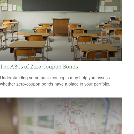
The ABCs of Zero Coupon Bonds
Understanding some basic concepts may help you assess
whether zero-coupon bonds have a place in your portfolio.