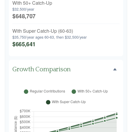
With 50+ Catch-Up
$32,500/year
$648,707
With Super Catch-Up (60-63)
$35,750/year ages 60-63, then $32,500/year
$665,641
Growth Comparison