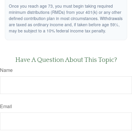
Once you reach age 73, you must begin taking required
minimum distributions (RMDs) from your 401(k) or any other
defined contribution plan in most circumstances. Withdrawals
are taxed as ordinary income and, if taken before age 59½,
may be subject to a 10% federal income tax penalty.
Have A Question About This Topic?
Name
Email