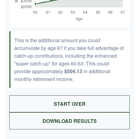
This is the additional amount you could
accumulate by age 67 if you take full advantage of
catch-up contributions, including the enhanced
"super catch-up" for ages 60-63. This could
provide approximately
$504.13
in additional
monthly retirement income.
START OVER
DOWNLOAD RESULTS