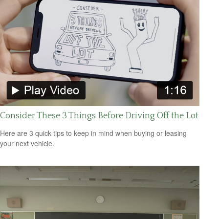
Consider These 3 Things Before Driving Off the Lot
Here are 3 quick tips to keep in mind when buying or leasing
your next vehicle.