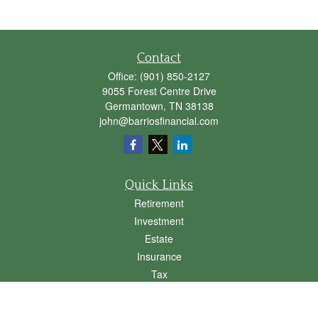
Contact
Office:
(901) 850-2127
9055 Forest Centre Drive
Germantown,
TN
38138
john@barriosfinancial.com
Quick Links
Retirement
Investment
Estate
Insurance
Tax
Money
Lifestyle