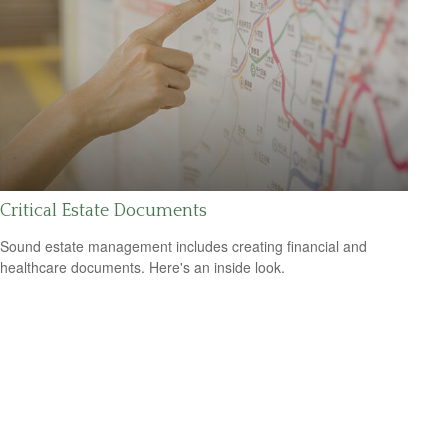
Critical Estate Documents
Sound estate management includes creating financial and
healthcare documents. Here's an inside look.